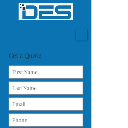
Get a Quote